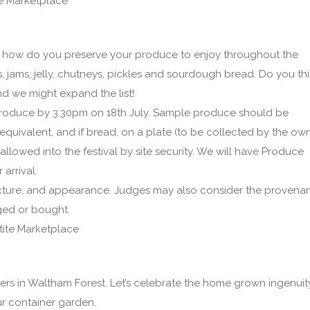
e Marketplace
how do you preserve your produce to enjoy throughout the
, jams, jelly, chutneys, pickles and sourdough bread. Do you th
d we might expand the list!
oduce by 3.30pm on 18th July. Sample produce should be
equivalent, and if bread, on a plate (to be collected by the ow
lowed into the festival by site security. We will have Produce
arrival.
exture, and appearance. Judges may also consider the provena
aged or bought.
ite Marketplace
rs in Waltham Forest. Let’s celebrate the home grown ingenuit
ur container garden.