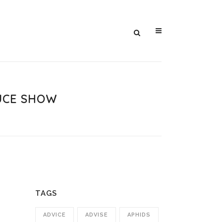
UCE SHOW
TAGS
ADVICE
ADVISE
APHIDS