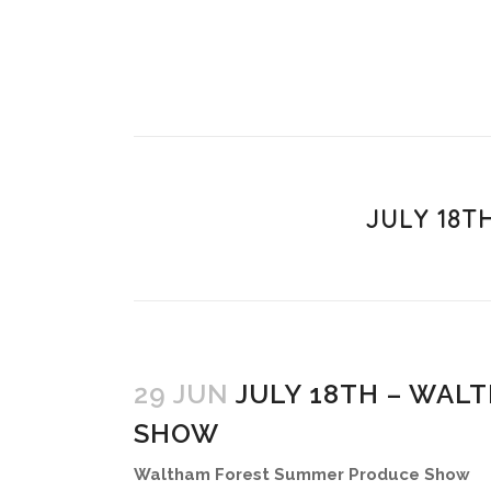
JULY 18
29 JUN
JULY 18TH – WAL
SHOW
Waltham Forest Summer Produce Show