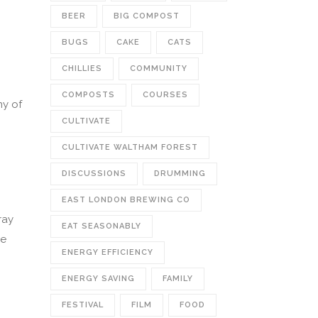
BEER
BIG COMPOST
BUGS
CAKE
CATS
CHILLIES
COMMUNITY
COMPOSTS
COURSES
ny of
CULTIVATE
CULTIVATE WALTHAM FOREST
DISCUSSIONS
DRUMMING
EAST LONDON BREWING CO
ray
EAT SEASONABLY
ve
ENERGY EFFICIENCY
ENERGY SAVING
FAMILY
FESTIVAL
FILM
FOOD