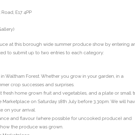
t Road, E17 4PP
allery)
duce at this borough wide summer produce show by entering a
ted to submit up to two entries to each category:
in Waltham Forest. Whether you grow in your garden, in a
mer crop successes and surprises.
st fresh home grown fruit and vegetables, and a plate or small t
tite Marketplace on Saturday 18th July before 3.30pm. We will ha
 on your arrival.
nce and flavour (where possible for uncooked produce) and
d how the produce was grown.