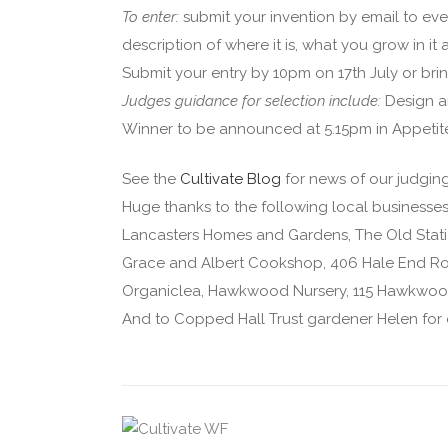
To enter:
submit your invention by email to eve
description of where it is, what you grow in i
Submit your entry by 10pm on 17th July or br
Judges guidance for selection include:
Design a
Winner to be announced at 5.15pm in Appetit
See the
Cultivate Blog
for news of our judgin
Huge thanks to the following local businesses
Lancasters Homes and Gardens, The Old Stati
Grace and Albert Cookshop, 406 Hale End Ro
Organiclea, Hawkwood Nursery, 115 Hawkwoo
And to Copped Hall Trust gardener Helen for 