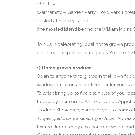
18th July
Walthamstow Garden Party, Lloyd Park, Fores
hosted at Artillery Island
(the moated island behind the William Morris G
Join us in celebrating local home grown pro
our three competition categories. You are invi
1) Home grown produce
Open to anyone who grows in their own food 
windowbox or on an allotment enter your sum
To enter
: bring up to five examples of your be
to display them on. to Artillery Island’s Appe
Produce Show entry cards for you to complete
Judges guidance for selecting include :
Appeara
texture. Judges may also consider where an