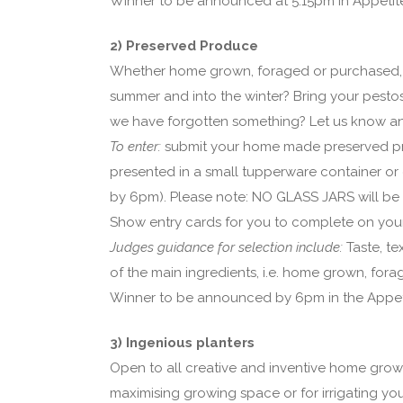
Winner to be announced at 5.15pm in Appetit
2) Preserved Produce
Whether home grown, foraged or purchased, 
summer and into the winter? Bring your pestos
we have forgotten something? Let us know an
To enter:
submit your home made preserved pr
presented in a small tupperware container or 
by 6pm). Please note: NO GLASS JARS will be al
Show entry cards for you to complete on your 
Judges guidance for selection include:
Taste, t
of the main ingredients, i.e. home grown, for
Winner to be announced by 6pm in the Appet
3) Ingenious planters
Open to all creative and inventive home growe
maximising growing space or for irrigating yo