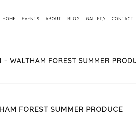
HOME
EVENTS
ABOUT
BLOG
GALLERY
CONTACT
TH – WALTHAM FOREST SUMMER PROD
THAM FOREST SUMMER PRODUCE