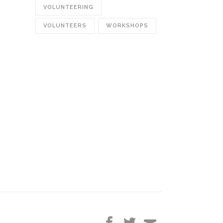
VOLUNTEERING
VOLUNTEERS
WORKSHOPS