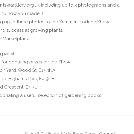
nts@artillery.org.uk including up to 3 photographs and a
t and how you made it.
ing up to three photos to the Summer Produce Show.
nd success at growing plants.
e Marketplace
g panel.
 for donating prizes for the Show:
on Yard, Wood St, E17 3NA
ad, Highams Park, E4 9PB
d Crescent, E4 7UH
donating a useful selection of gardening books.