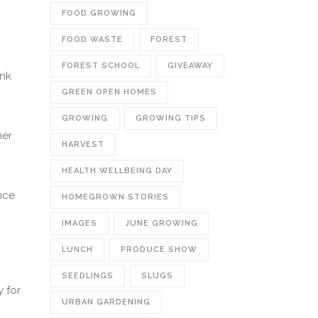
FOOD GROWING
FOOD WASTE
FOREST
FOREST SCHOOL
GIVEAWAY
ink
GREEN OPEN HOMES
GROWING
GROWING TIPS
ner
HARVEST
HEALTH WELLBEING DAY
nce
HOMEGROWN STORIES
IMAGES
JUNE GROWING
LUNCH
PRODUCE SHOW
SEEDLINGS
SLUGS
y for
URBAN GARDENING